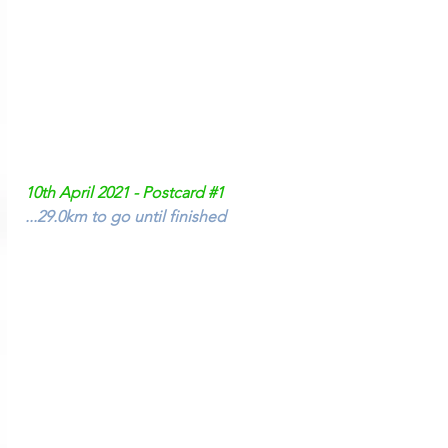
10th April 2021 - Postcard 
#1
...29.0km to go until finished