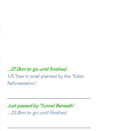
...27.0km to go until finished
1/5 Tree in total planted by the 'Eden 
Reforestation'.
Just passed by 'Tunnel Beneath'
...23.0km to go until finished