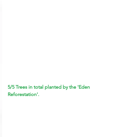
5/5 Trees in total planted by the 'Eden 
Reforestation'.