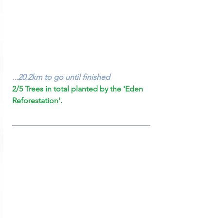
...20.2km to go until finished
2/5 Trees in total planted by the 'Eden 
Reforestation'.