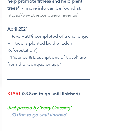
help 
promote fitness
 and 
help plant 
trees*
  -  more info can be found at: 
https://www.theconqueror.events/
April 2021
- *(every 20% completed of a challenge 
= 1 tree is planted by the 'Eden 
Reforestation')
- 'Pictures & Descriptions of travel' are 
from the 'Conqueror app'
START
 (33.8km to go until finished)
Just passed by 'Ferry Crossing'
...30.0km to go until finished