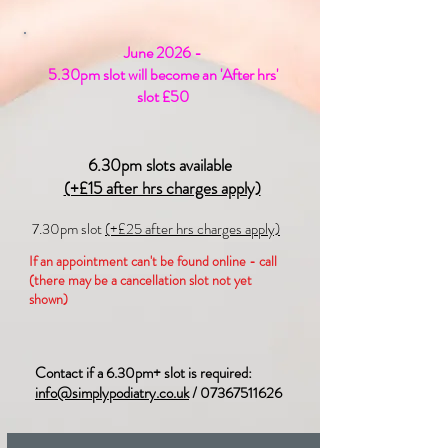
June 2026 -
5.30pm slot will become an 'After hrs'
slot £50
6.30pm slots available
(+£15 after hrs charges apply)
7.30pm slot
(+£25 after hrs charges apply)
If an appointment can't be found online - call
(there may be a cancellation slot not yet
shown)
Contact if a 6.30pm+ slot is required:
info@simplypodiatry.co.uk
/
07367511626