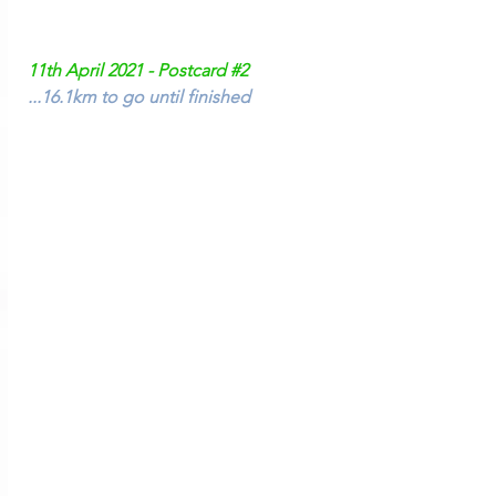
11th April 2021 - Postcard 
#2
...16.1km to go until finished