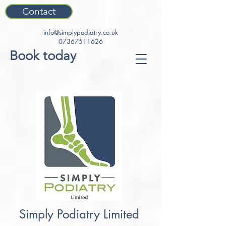
Contact
info@simplypodiatry.co.uk
07367511626
Book today
Simply Podiatry Limited