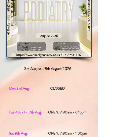
3rd August - 8th August 2026
Mon 3rd Aug:
CLOSED
Tue 4th - Fri 7th Aug:
OPEN: 7.30am - 6.15pm
Sat 8th Aug:
OPEN: 7.30am - 1.00pm