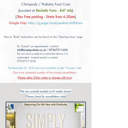
Chiropody / Podiatry Foot Care
(Located at
Becketts Farm - B47 6AJ
)
[
3hrs Free parking - Starts from 6.30am
]
Google Map
:
https://g.page/simply-podiatry-ltd?share
How to 'Book' instructions can be found on the 'Opening times' page
To 'Cancel' an appointment - contact:
info@simplypodiatry.co.uk
/
07367511626
Do not send a reply to a reminder text as it is
automated - instead email or contact
07367511626
Kardiamobile 6L - ECG tests now available (under 'Services' tab)
Due to an increased number of last minute cancellations
(
Please allow 24hrs notice or charges will incur
)
We are currently booked out 8 weeks ahead.
Please check for cancellations daily