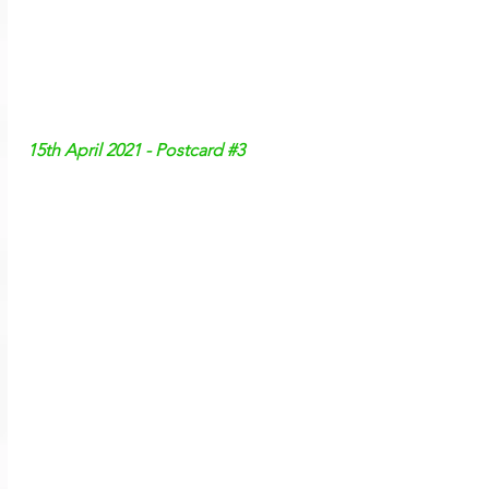
15th April 2021 - Postcard 
#3