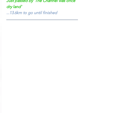
Just passed by 'The Channel was once 
dry land'
...13.6km to go until finished