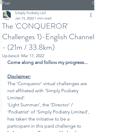
Post
Simply Podiatry Ltd
Jan 15, 2022
1 min read
The 'CONQUEROR'
Challenges 1)-English Channel
- (21m / 33.8km)
Updated:
Mar 17, 2022
Come along and follow my progress...
Disclaimer:
The 'Conqueror' virtual challenges are 
not affiliated with 'Simply Podiatry 
Limited'.
'Light Summan', the 'Director' / 
'Podiatrist' of 'Simply Podiatry Limited', 
has taken the initiative to be a 
participant in this paid challenge to 