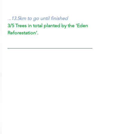
.
..13.5km to go until finished
3/5 Trees in total planted by the 'Eden 
Reforestation'.