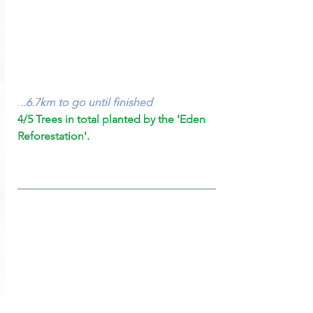
.
..6.7km to go until finished
4/5 Trees in total planted by the 'Eden 
Reforestation'.