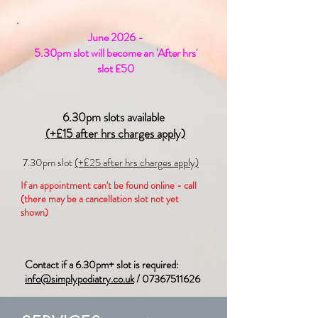
June 2026 -
5.30pm slot will become an 'After hrs'
slot £50
6.30pm slots available
(+£15 after hrs charges apply)
7.30pm slot
(+£25 after hrs charges apply)
If an appointment can't be found online - call
(there may be a cancellation slot not yet
shown)
Contact if a 6.30pm+ slot is required:
info@simplypodiatry.co.uk
/
07367511626