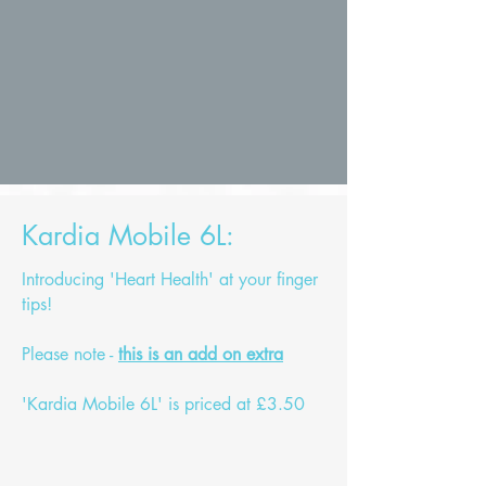
Kardia Mobile 6L:
Introducing 'Heart Health' at your finger
tips!
Please note -
this is an add on extra
'Kardia Mobile 6L' is priced at £3.50