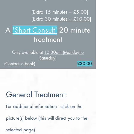
[Extra
15 minutes = £5.00
]
[Extra
30 minutes = £10.00
]
A
'Short Consult
'
20 minute
treatment
Only available at
10.30am (Monday to
Saturday)
(Contact to book)
£30
.00
General Treatment:
For additional information - click on the
picture(s) below (this will direct you to the
selected page)