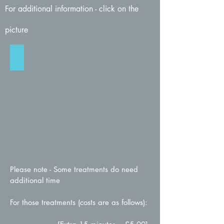
For additional information - click on the
picture
Verruca / Wart Treatment
Click
for
more
info
Please note - Some treatments do need
additional time
For those treatments (costs are as follows):