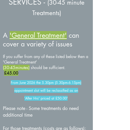
SERVICES
-
(30-45 minute
Treatments)
A
'G
eneral Treatment'
can
cover a variety of issues
If you suffer from any of these listed below then a
'General Treatment'
(
30
-45minutes)
should be sufficient.
£45
.00
From June 2026 the 5.30pm (5.30pm-6.15pm)
appointment slot will be reclassified as an
'After Hrs' priced at £50.00'
Please note - Some treatments do need
additional time
For those treatments (costs are as follows):