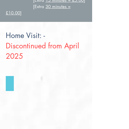
[Extra
15 minutes = £5.00
]
[Extra
30 minutes =
£10.00
]
Home Visit: -
Discontinued from April
2025
Home Visit
Click
for
more
info