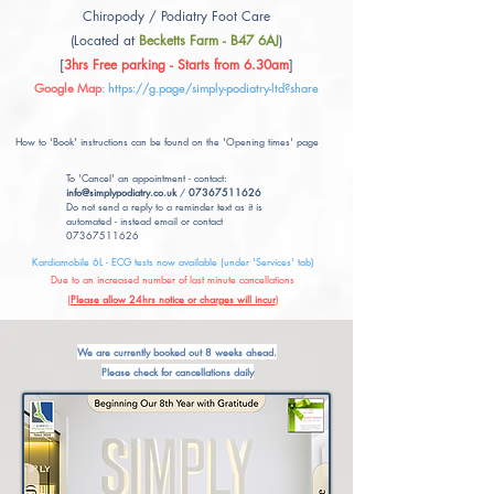
Chiropody / Podiatry Foot Care
(Located at
Becketts Farm - B47 6AJ
)
[
3hrs Free parking - Starts from 6.30am
]
Google Map
:
https://g.page/simply-podiatry-ltd?share
How to 'Book' instructions can be found on the 'Opening times' page
To 'Cancel' an appointment - contact:
info@simplypodiatry.co.uk
/
07367511626
Do not send a reply to a reminder text as it is
automated - instead email or contact
07367511626
Kardiamobile 6L - ECG tests now available (under 'Services' tab)
Due to an increased number of last minute cancellations
(
Please allow 24hrs notice or charges will incur
)
We are currently booked out 8 weeks ahead.
Please check for cancellations daily