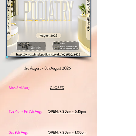
3rd August - 8th August 2026
Mon 3rd Aug:
CLOSED
Tue 4th - Fri 7th Aug:
OPEN: 7.30am - 6.15pm
Sat 8th Aug:
OPEN: 7.30am - 1.00pm