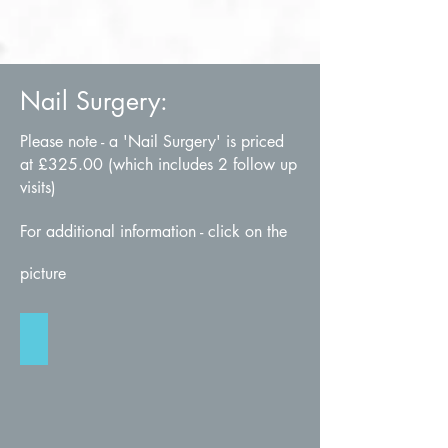
Nail Surgery:
Please note - a 'Nail Surgery' is priced
at £325.00 (which includes 2 follow up
visits)
For additional information - click on the
picture
Nail Surgery
Click
for
more
info