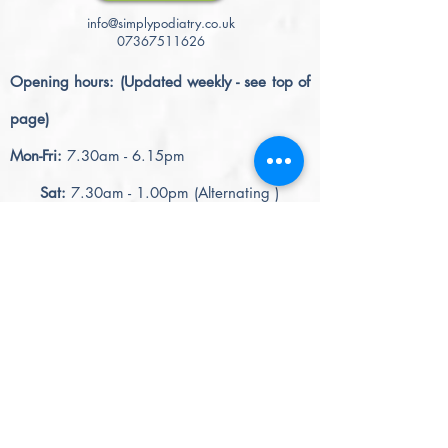
info@simplypodiatry.co.uk
07367511626
Opening hours: (Updated weekly - see top of
page)
Mon-Fri:
7.30am - 6.15pm
Sat:
7.30am - 1.00pm (Alternating )
please note - June 2026
The 5.30pm slot will become an 'after hrs'
slot
= 5.30pm - 6.15pm (+£5.00) = £50.00
= 6.30pm - 7.15pm (+£15.00) = £60.00