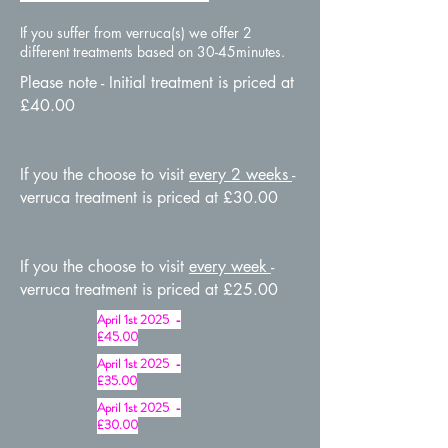
If you suffer from verruca(s) we offer 2
different treatments based on 3
0-45minutes.
Please note - Initial treatment is priced at
£40.00
If you the choose to visit
every 2 weeks
-
verruca treatment is priced at £30.00
If you the choose to visit
every week
-
verruca treatment is priced at £25.00
April 1st 2025 -
£45.00
April 1st 2025 -
£35.00
April 1st 2025 -
£30.00