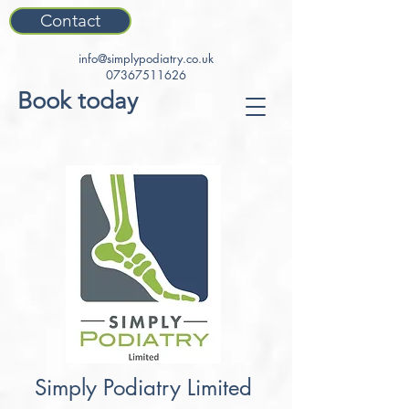
Contact
info@simplypodiatry.co.uk
07367511626
Book today
Simply Podiatry Limited