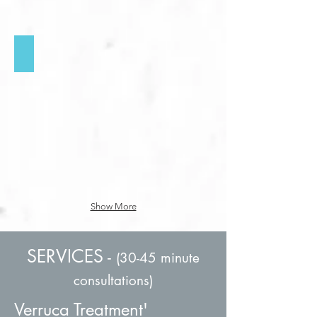
Cracked Heels & Chilblains
Click
for
more
info
Show More
SERVICES
-
(30-45 minute
consultations)
Verruca Treatment'