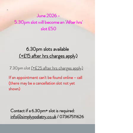
June 2026 -
5.30pm slot will become an 'After hrs'
slot £50
6.30pm slots available
(+£15 after hrs charges apply)
7.30pm slot
(+£25 after hrs charges apply)
If an appointment can't be found online - call
(there may be a cancellation slot not yet
shown)
Contact if a 6.30pm+ slot is required:
info@simplypodiatry.co.uk
/
07367511626