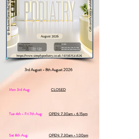
3rd August - 8th August 2026
Mon 3rd Aug:
CLOSED
Tue 4th - Fri 7th Aug:
OPEN: 7.30am - 6.15pm
Sat 8th Aug:
OPEN: 7.30am - 1.00pm