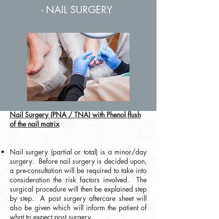
- NAIL SURGERY
Nail Surgery (PNA / TNA) with Phenol flush
of the nail matrix
Nail surgery (partial or total) is a minor/day
surgery. Before nail surgery is decided upon,
a pre-consultation will be required to take into
consideration the risk factors involved. The
surgical procedure will then be explained step
by step. A post surgery aftercare sheet will
also be given which will inform the patient of
what to expect post surgery.