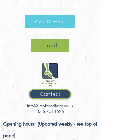
Call Button
Email
Contact
info@simplypodiatry.co.uk
07367511626
Opening hours: (Updated weekly - see top of
page)