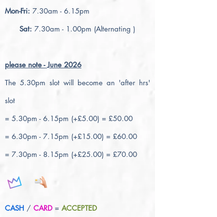
Mon-Fri:
7.30am - 6.15pm
Sat:
7.30am - 1.00pm (Alternating )
please note - June 2026
The 5.30pm slot will become an 'after hrs'
slot
= 5.30pm - 6.15pm (+£5.00) = £50.00
= 6.30pm - 7.15pm (+£15.00) = £60.00
= 7.30pm - 8.15pm (+£25.00) = £70.00
CASH
/
CARD
=
ACCEPTED