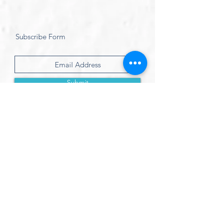
Subscribe Form
Submit
Treat friends & loved ones with an:
eGift Certificate