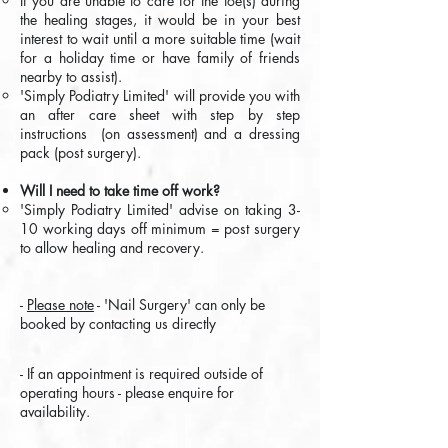
If you are unable to care for the toe(s) during
the healing stages, it would be in your best
interest to wait until a more suitable time (wait
for a holiday time or have family of friends
nearby to assist).
'Simply Podiatry Limited' will provide you with
an after care sheet with step by step
instructions (on assessment) and a dressing
pack (post surgery).
Will I need to take time off work?
'Simply Podiatry Limited' advise on taking 3-
10 working days off minimum = post surgery
to allow healing and recovery.​
-
Please note
- 'Nail Surgery' can only be
booked by contacting us directly
-
If an appointment is required outside of
operating hours - please enquire for
availability.