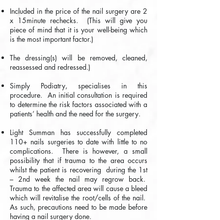
Included in the price of the nail surgery are 2
x 15minute rechecks. (This will give you
piece of mind that it is your well-being which
is the most important factor.)
The dressing(s) will be removed, cleaned,
reassessed and redressed.)
Simply Podiatry, specialises in this
procedure. An initial consultation is required
to determine the risk factors associated with a
patients’ health and the need for the surgery.
Light Summan has successfully completed
110+ nails surgeries to date with little to no
complications. There is however, a small
possibility that if trauma to the area occurs
whilst the patient is recovering during the 1st
– 2nd week the nail may regrow back.
Trauma to the affected area will cause a bleed
which will revitalise the root/cells of the nail.
As such, precautions need to be made before
having a nail surgery done.