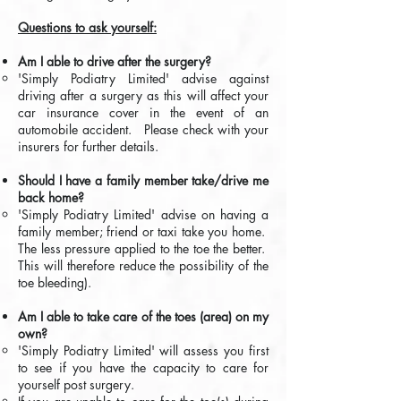
Questions to ask yourself:
Am I able to drive after the surgery?
'Simply Podiatry Limited' advise against
driving after a surgery as this will affect your
car insurance cover in the event of an
automobile accident. Please check with your
insurers for further details.
Should I have a family member take/drive me
back home?
​'Simply Podiatry Limited' advise on having a
family member; friend or taxi take you home.
The less pressure applied to the toe the better.
This will therefore reduce the possibility of the
toe bleeding).
Am I able to take care of the toes (area) on my
own?
'Simply Podiatry Limited' will assess you first
to see if you have the capacity to care for
yourself post surgery.