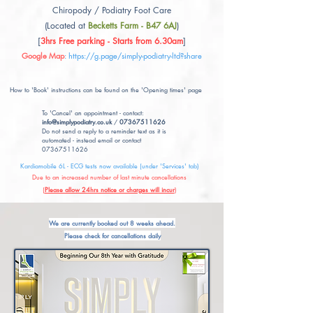
Chiropody / Podiatry Foot Care
(Located at
Becketts Farm - B47 6AJ
)
[
3hrs Free parking - Starts from 6.30am
]
Google Map
:
https://g.page/simply-podiatry-ltd?share
How to 'Book' instructions can be found on the 'Opening times' page
To 'Cancel' an appointment - contact:
info@simplypodiatry.co.uk
/
07367511626
Do not send a reply to a reminder text as it is
automated - instead email or contact
07367511626
Kardiamobile 6L - ECG tests now available (under 'Services' tab)
Due to an increased number of last minute cancellations
(
Please allow 24hrs notice or charges will incur
)
We are currently booked out 8 weeks ahead.
Please check for cancellations daily