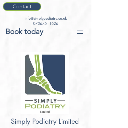
Contact
info@simplypodiatry.co.uk
07367511626
Book today
Simply Podiatry Limited