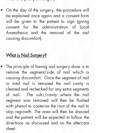
On the day of the surgery, the procedure will
be explained once again and a consent form
will be given to the patient to sign (giving
consent for the administration of Local
Anaesthesia and the removal of the nail
causing discomfort).
What is Nail Surgery?
The principle of having nail surgery done is to
remove the segment/side of nail which is
causing discomfort. Once the segment of nail
or total nail is removed the nail cavity is
cleaned and rechecked for any extra segments
of nail. The sulci/cavity where the nail
segment was removed will then be flushed
with phenol to cauterise the root of the nail to
stop regrowth. The area will then be dressed
and the patient will be expected to follow the
directions as discussed and on the aftercare
sheet.