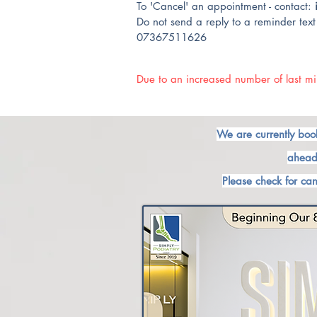
To 'Cancel' an appointment - contact:
Do not send a reply to a reminder text 
07367511626
Due to an increased number of last min
We are currently boo
ahead
Please check for can