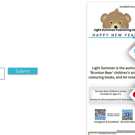
Submit