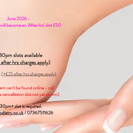
June 2026 -
ill become an 'After hrs' slot £50
30pm slots available
 after hrs charges apply)
t
(+£25 after hrs charges apply)
nt can't be found online - call
 cancellation slot not yet shown)
.30pm+ slot is required:
diatry.co.uk
/ 07367511626