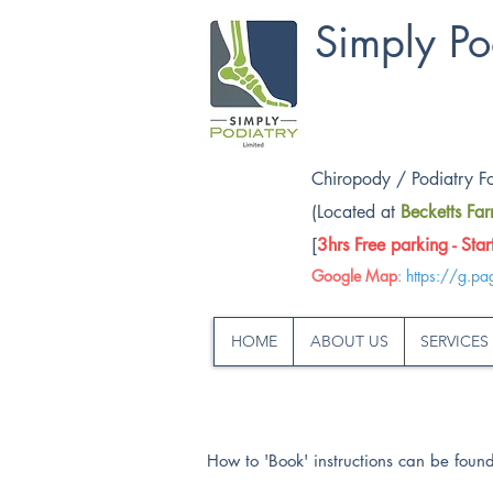
Simply Po
Chiropody / Podiatry F
(Located at
Becketts Fa
[
3hrs Free parking - Sta
Google Map
:
https://g.pa
HOME
ABOUT US
SERVICES
How to 'Book' instructions can be fou