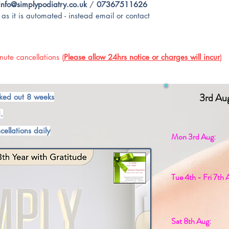
info@simplypodiatry.co.uk
/
07367511626
as it is automated - instead email or contact
ute cancellations (
Please allow 24hrs notice or charges will incur
)
3rd Au
ked out 8 weeks
.
cellations daily
Mon 3rd Aug:
Tue 4th - Fri 7th 
Sat 8th Aug: