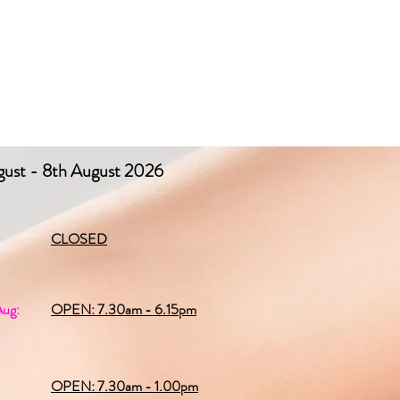
gust - 8th August 2026
CLOSED
Aug:
OPEN: 7.30am - 6.15pm
OPEN: 7.30am - 1.00pm