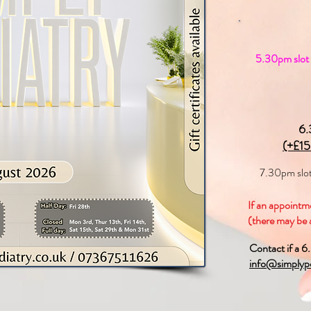
5.30pm slot w
6.
(+£15
7.30pm slo
If an appointme
(there may be a
Contact if a 6
info@simplypo