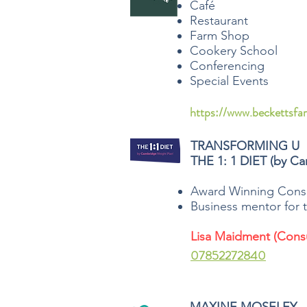
Café
Restaurant
Farm Shop
Cookery School
Conferencing
Special Events
https://www.beckettsfa
TRANSFORMING U
THE 1: 1 DIET (by Ca
Award Winning Consu
Business mentor for t
Lisa Maidment (Consu
07852272840