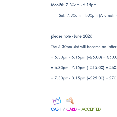
Mon-Fri:
7.30am - 6.15pm
Sat:
7.30am - 1.00pm (Alternatin
please note - June 2026
The 5.30pm slot will become an 'after 
= 5.30pm - 6.15pm (+£5.00) = £50.
= 6.30pm - 7.15pm (+£15.00) = £60
= 7.30pm - 8.15pm (+£25.00) = £70
CASH
/
CARD
=
ACCEPTED