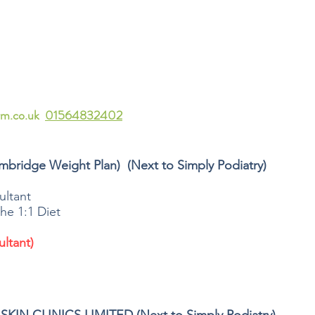
rm.co.uk
01564832402
mbridge Weight Plan) (Next to Simply Podiatry)
ltant
he 1:1 Diet
ltant)