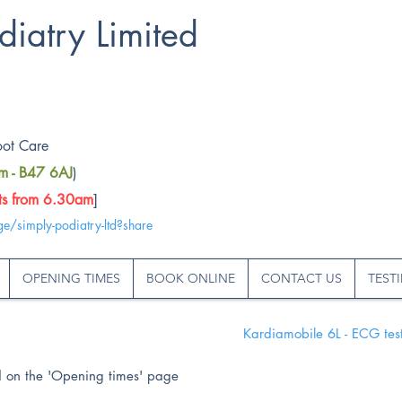
diatry Limited
oot Care
rm - B47 6AJ
)
rts from 6.30am
]
ge/simply-podiatry-ltd?share
OPENING TIMES
BOOK ONLINE
CONTACT US
TEST
Kardiamobile 6L - ECG test
nd on the 'Opening times' page