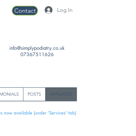
Log In
Contact
info@simplypodiatry.co.uk
07367511626
IMONIALS
POSTS
AFFILIATES
s now available (under 'Services' tab)