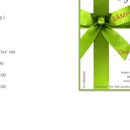
g )
hrs' slot
00
.00
.00