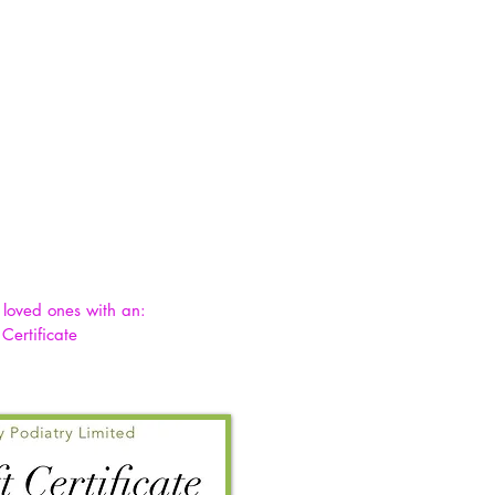
& loved ones with an:
 Certificate