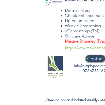
MAXINE MOSELEY - 
Dermal Fillers
Cheek Enhancement
Lip Volumisation
Wrinkle Smoothing
eDemastamp (TM)
Skincare Advice
Maxine Moseley (Pract
https://www.maxinemos
Contact
info@simplypodiatr
073675116
Opening hours: (Updated weekly - see