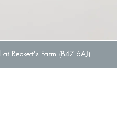
d at Beckett's Farm (B47 6AJ)