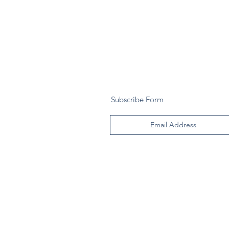
Subscribe Form