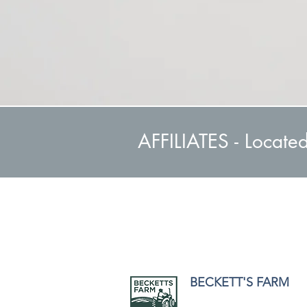
AFFILIATES - Locate
BECKETT'S FARM