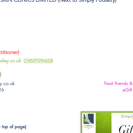
SKIN CLINICS LIMITED
(Next to Simply Podiatry)
itioner)
eley.co.uk
0969199468
y.co.uk
Treat friends 
26
eGift
 top of page)