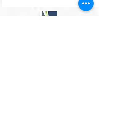
Contact
info@simplypodiatry.co.uk
07367511626
Opening hours: (Updated weekly - see top of
page)
Mon-Fri:
7.30am - 6.15pm
Sat:
7.30am - 1.00pm (Alternating )
please note - June 2026