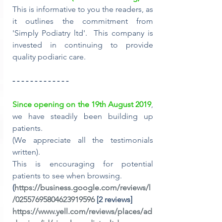
This is informative to you the readers, as 
it outlines the commitment from 
'Simply Podiatry ltd'.  This company is 
invested in continuing to provide 
quality podiaric care.
- - - - - - - - - - - - -
Since opening on the 19th August 2019
, 
we have steadily been building up 
patients. 
(We appreciate all the testimonials 
written).
This is encouraging for potential 
patients to see when browsing.
(
https://business.google.com/reviews/l
/02557695804623919596
 [2 reviews]
https://www.yell.com/reviews/places/ad