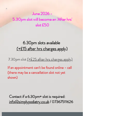
June 2026 -
5.30pm slot will become an 'After hrs'
slot £50
6.30pm slots available
(+£15 after hrs charges apply)
7.30pm slot
(+£25 after hrs charges apply)
If an appointment can't be found online - call
(there may be a cancellation slot not yet
shown)
Contact if a 6.30pm+ slot is required:
info@simplypodiatry.co.uk
/
07367511626