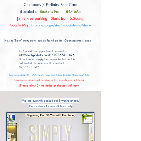
Chiropody / Podiatry Foot Care
(Located at
Becketts Farm - B47 6AJ
)
[
3hrs Free parking - Starts from 6.30am
]
Google Map
:
https://g.page/simply-podiatry-ltd?share
How to 'Book' instructions can be found on the 'Opening times' page
To 'Cancel' an appointment - contact:
info@simplypodiatry.co.uk
/
07367511626
Do not send a reply to a reminder text as it is
automated - instead email or contact
07367511626
Kardiamobile 6L - ECG tests now available (under 'Services' tab)
Due to an increased number of last minute cancellations
(
Please allow 24hrs notice or charges will incur
)
We are currently booked out 8 weeks ahead.
Please check for cancellations daily