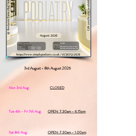
3rd August - 8th August 2026
Mon 3rd Aug:
CLOSED
Tue 4th - Fri 7th Aug:
OPEN: 7.30am - 6.15pm
Sat 8th Aug:
OPEN: 7.30am - 1.00pm