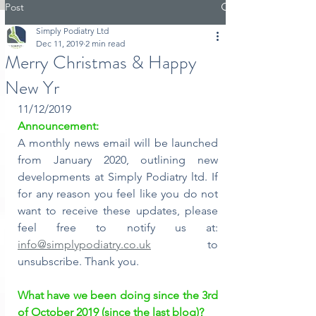
Post
Simply Podiatry Ltd
Dec 11, 2019
2 min read
Merry Christmas & Happy
New Yr
11/12/2019
Announcement:
A monthly news email will be launched 
from January 2020, outlining new 
developments at Simply Podiatry ltd. If 
for any reason you feel like you do not 
want to receive these updates, please 
feel free to notify us at: 
info@simplypodiatry.co.uk
 to 
unsubscribe. Thank you.
What have we been doing since the 3rd 
of October 2019 (since the last blog)?