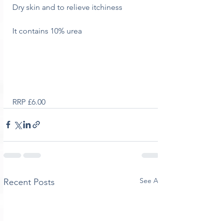
Dry skin and to relieve itchiness
It contains 10% urea
RRP £6.00
See All
Recent Posts