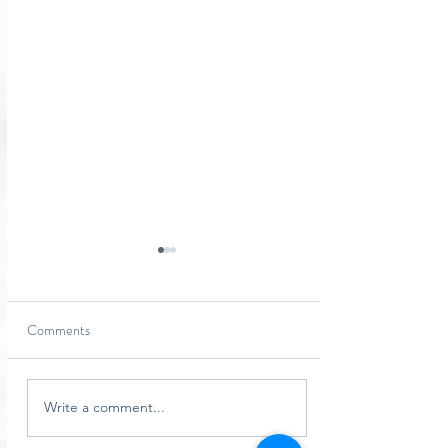
Comments
Simply Podiatry Adverts...
Write a comment...