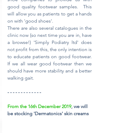
good quality footwear samples.  This 
will allow you as patients to get a hands 
on with 'good shoes'. 
There are also several catalogues in the 
clinic now (so next time you are in, have 
a browse!) 'Simply Podiatry ltd' does 
not profit from this, the only intention is 
to educate patients on good footwear.  
If we all wear good footwear then we 
should have more stability and a better 
walking gait.
- - - - - - - - - - - - -
From the 16th December 2019
, we will 
be stocking 'Dermatonics' skin creams