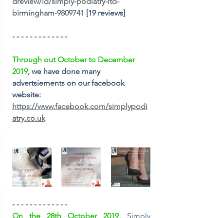
dreview/id/simply-podiatry-ltd-
birmingham-9809741
 [19 reviews] 
- - - - - - - - - - - - -
Through out October to December 
2019
, we have done many 
advertsiements on our facebook 
website:
https://www.facebook.com/simplypodi
atry.co.uk
- - - - - - - - - - - - -
On the 28th October 2019
, 
Simply 