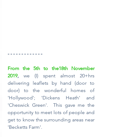
- - - - - - - - - - - - -
From the 5th to the18th November 
2019
, 
we (I) spent almost 20+hrs 
delivering leaflets by hand (door to 
door) to the wonderful homes of 
'Hollywood'; 'Dickens Heath' and 
'Cheswick Green'.  This gave me the 
opportunity to meet lots of people and 
get to know the surrounding areas near 
'Becketts Farm'.