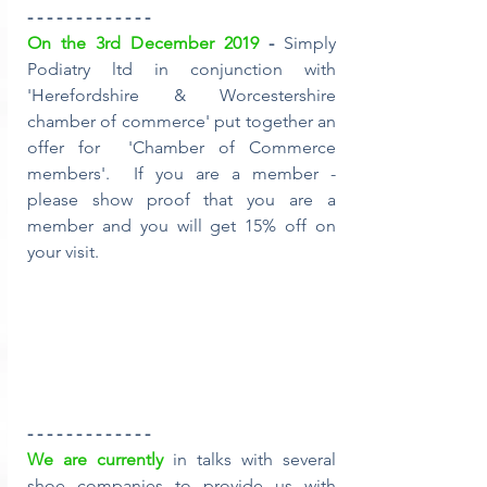
- - - - - - - - - - - - -
On the 3rd December 2019
 - 
Simply 
Podiatry ltd in conjunction with 
'Herefordshire & Worcestershire 
chamber of commerce' put together an 
offer for  'Chamber of Commerce 
members'.  If you are a member - 
please show proof that you are a 
member and you will get 15% off on 
your visit.
- - - - - - - - - - - - -
We are currently
 in talks with several 
shoe companies to provide us with 