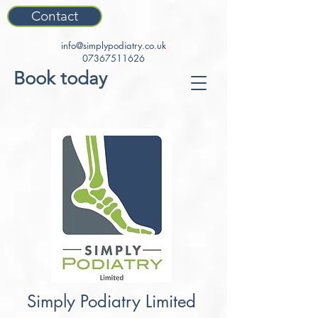
Contact
info@simplypodiatry.co.uk
07367511626
Book today
Simply Podiatry Limited