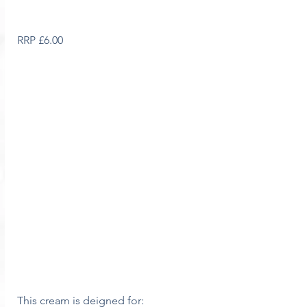
RRP £6.00
This cream is deigned for: