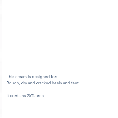
This cream is designed for:
Rough, dry and cracked heels and feet'
It contains 25% urea