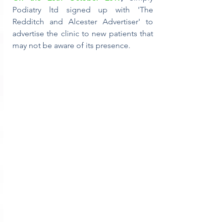
Podiatry ltd signed up with 'The 
Redditch and Alcester Advertiser' to 
advertise the clinic to new patients that 
may not be aware of its presence.