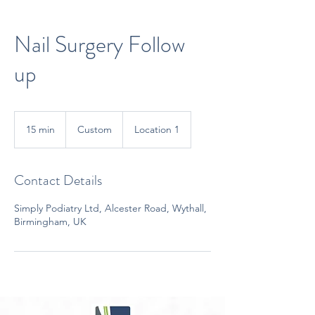
Nail Surgery Follow
up
Custom
15 min
1
Custom
Location 1
5
m
i
Contact Details
n
Simply Podiatry Ltd, Alcester Road, Wythall,
Birmingham, UK