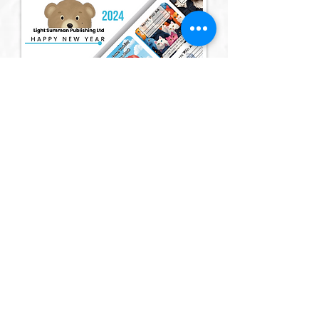
Member of: