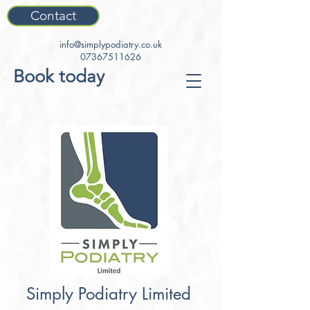
Contact
info@simplypodiatry.co.uk
07367511626
Book today
Simply Podiatry Limited