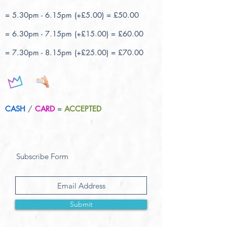
= 5.30pm - 6.15pm (+£5.00) = £50.00
= 6.30pm - 7.15pm (+£15.00) = £60.00
= 7.30pm - 8.15pm (+£25.00) = £70.00
CASH
/
CARD
=
ACCEPTED
Subscribe Form
Submit