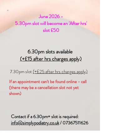
June 2026 -
5.30pm slot will become an 'After hrs'
slot £50
6.30pm slots available
(+£15 after hrs charges apply)
7.30pm slot
(+£25 after hrs charges apply)
If an appointment can't be found online - call
(there may be a cancellation slot not yet
shown)
Contact if a 6.30pm+ slot is required:
info@simplypodiatry.co.uk
/
07367511626