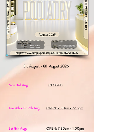
3rd August - 8th August 2026
Mon 3rd Aug:
CLOSED
Tue 4th - Fri 7th Aug:
OPEN: 7.30am - 6.15pm
Sat 8th Aug:
OPEN: 7.30am - 1.00pm