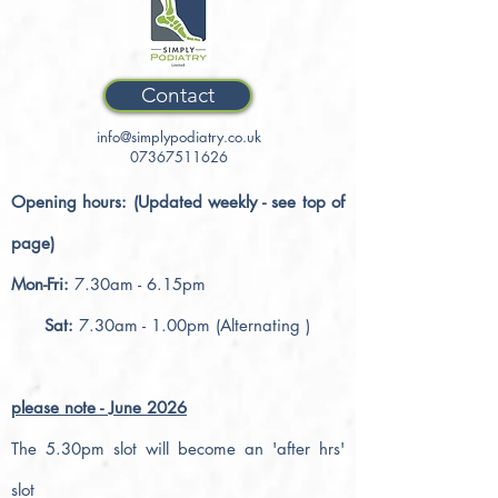
Contact
info@simplypodiatry.co.uk
07367511626
Opening hours: (Updated weekly - see top of
page)
Mon-Fri:
7.30am - 6.15pm
Sat:
7.30am - 1.00pm (Alternating )
please note - June 2026
The 5.30pm slot will become an 'after hrs'
slot