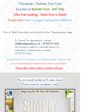
Chiropody / Podiatry Foot Care
(Located at
Becketts Farm - B47 6AJ
)
[
3hrs Free parking - Starts from 6.30am
]
Google Map
:
https://g.page/simply-podiatry-ltd?share
How to 'Book' instructions can be found on the 'Opening times' page
To 'Cancel' an appointment - contact:
info@simplypodiatry.co.uk
/
07367511626
Do not send a reply to a reminder text as it is
automated - instead email or contact
07367511626
Kardiamobile 6L - ECG tests now available (under 'Services' tab)
Due to an increased number of last minute cancellations
(
Please allow 24hrs notice or charges will incur
)
We are currently booked out 8 weeks ahead.
Please check for cancellations daily