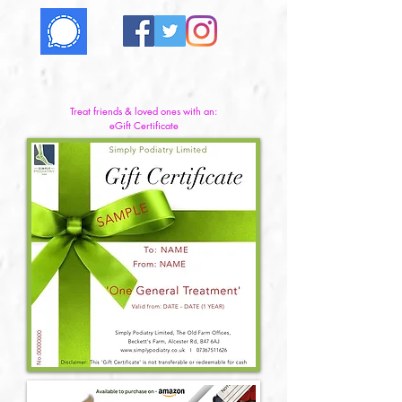
Treat friends & loved ones with an:
eGift Certificate