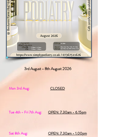
3rd August - 8th August 2026
Mon 3rd Aug:
CLOSED
Tue 4th - Fri 7th Aug:
OPEN: 7.30am - 6.15pm
Sat 8th Aug:
OPEN: 7.30am - 1.00pm