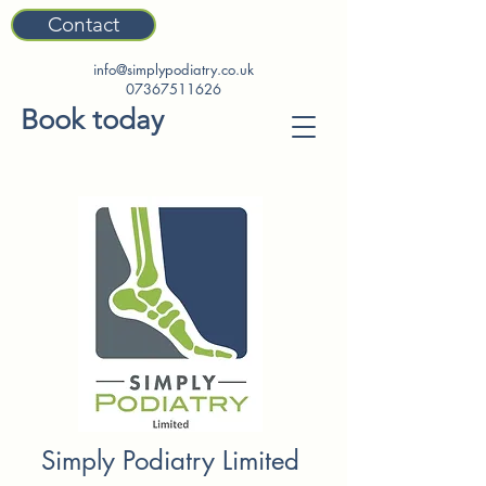
Contact
info@simplypodiatry.co.uk
07367511626
Book today
Simply Podiatry Limited