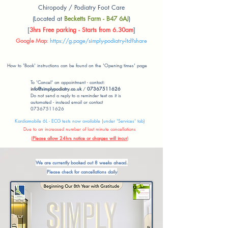
Chiropody / Podiatry Foot Care
(Located at
Becketts Farm - B47 6AJ
)
[
3hrs Free parking - Starts from 6.30am
]
Google Map
:
https://g.page/simply-podiatry-ltd?share
How to 'Book' instructions can be found on the 'Opening times' page
To 'Cancel' an appointment - contact:
info@simplypodiatry.co.uk
/
07367511626
Do not send a reply to a reminder text as it is
automated - instead email or contact
07367511626
Kardiamobile 6L - ECG tests now available (under 'Services' tab)
Due to an increased number of last minute cancellations
(
Please allow 24hrs notice or charges will incur
)
We are currently booked out 8 weeks ahead.
Please check for cancellations daily