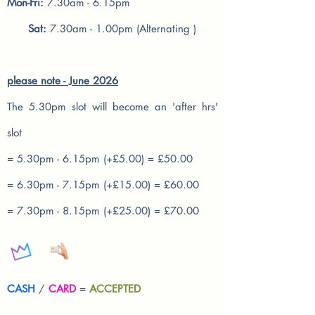
Mon-Fri:
7.30am - 6.15pm
Sat:
7.30am - 1.00pm (Alternating )
please note - June 2026
The 5.30pm slot will become an 'after hrs'
slot
= 5.30pm - 6.15pm (+£5.00) = £50.00
= 6.30pm - 7.15pm (+£15.00) = £60.00
= 7.30pm - 8.15pm (+£25.00) = £70.00
CASH
/
CARD
=
ACCEPTED