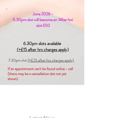
June 2026 -
5.30pm slot will become an 'After hrs'
slot £50
6.30pm slots available
(+£15 after hrs charges apply)
7.30pm slot
(+£25 after hrs charges apply)
If an appointment can't be found online - call
(there may be a cancellation slot not yet
shown)
Contact if a 6.30pm+ slot is required:
info@simplypodiatry.co.uk
/
07367511626