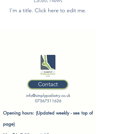
Latest News
I'm a title. ​Click here to edit me.
Contact
info@simplypodiatry.co.uk
07367511626
Opening hours: (Updated weekly - see top of
page)