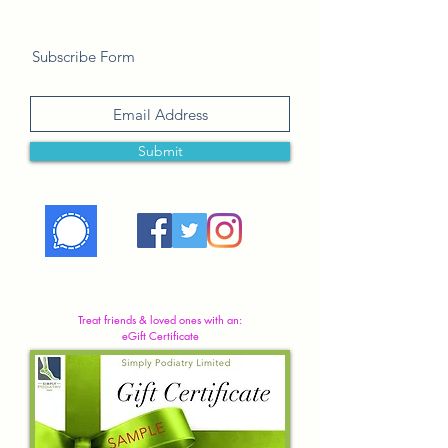
Subscribe Form
Submit
Treat friends & loved ones with an:
eGift Certificate