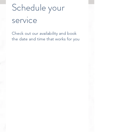
Schedule your
service
Check out our availability and book
the date and time that works for you