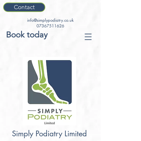
Contact
info@simplypodiatry.co.uk
07367511626
Book today
Simply Podiatry Limited