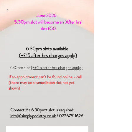
June 2026 -
5.30pm slot will become an 'After hrs'
slot £50
6.30pm slots available
(+£15 after hrs charges apply)
7.30pm slot
(+£25 after hrs charges apply)
If an appointment can't be found online - call
(there may be a cancellation slot not yet
shown)
Contact if a 6.30pm+ slot is required:
info@simplypodiatry.co.uk
/
07367511626