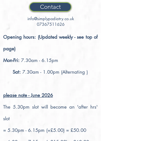
Contact
info@simplypodiatry.co.uk
07367511626
Opening hours: (Updated weekly - see top of
page)
Mon-Fri:
7.30am - 6.15pm
Sat:
7.30am - 1.00pm (Alternating )
please note - June 2026
The 5.30pm slot will become an 'after hrs'
slot
= 5.30pm - 6.15pm (+£5.00) = £50.00