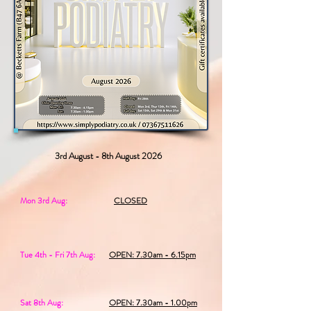
3rd August - 8th August 2026
Mon 3rd Aug:
CLOSED
Tue 4th - Fri 7th Aug:
OPEN: 7.30am - 6.15pm
Sat 8th Aug:
OPEN: 7.30am - 1.00pm