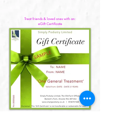
Treat friends & loved ones with an:
eGift Certificate