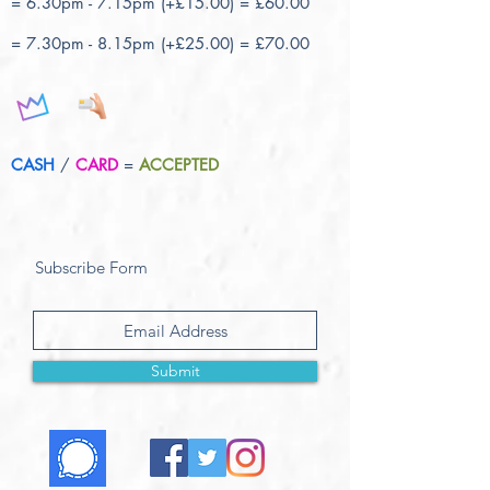
= 6.30pm - 7.15pm (+£15.00) = £60.00
= 7.30pm - 8.15pm (+£25.00) = £70.00
CASH
/
CARD
=
ACCEPTED
Subscribe Form
Submit