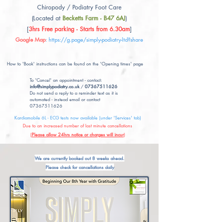
Chiropody / Podiatry Foot Care
(Located at
Becketts Farm - B47 6AJ
)
[
3hrs Free parking - Starts from 6.30am
]
Google Map
:
https://g.page/simply-podiatry-ltd?share
How to 'Book' instructions can be found on the 'Opening times' page
To 'Cancel' an appointment - contact:
info@simplypodiatry.co.uk
/
07367511626
Do not send a reply to a reminder text as it is
automated - instead email or contact
07367511626
Kardiamobile 6L - ECG tests now available (under 'Services' tab)
Due to an increased number of last minute cancellations
(
Please allow 24hrs notice or charges will incur
)
We are currently booked out 8 weeks ahead.
Please check for cancellations daily