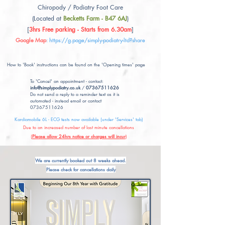
Chiropody / Podiatry Foot Care
(Located at
Becketts Farm - B47 6AJ
)
[
3hrs Free parking - Starts from 6.30am
]
Google Map
:
https://g.page/simply-podiatry-ltd?share
How to 'Book' instructions can be found on the 'Opening times' page
To 'Cancel' an appointment - contact:
info@simplypodiatry.co.uk
/
07367511626
Do not send a reply to a reminder text as it is
automated - instead email or contact
07367511626
Kardiamobile 6L - ECG tests now available (under 'Services' tab)
Due to an increased number of last minute cancellations
(
Please allow 24hrs notice or charges will incur
)
We are currently booked out 8 weeks ahead.
Please check for cancellations daily