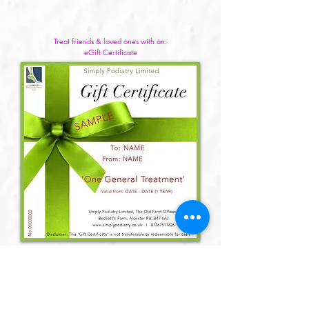
Treat friends & loved ones with an:
eGift Certificate