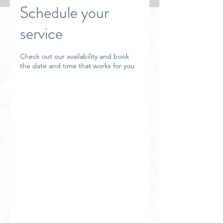
Schedule your
service
Check out our availability and book
the date and time that works for you