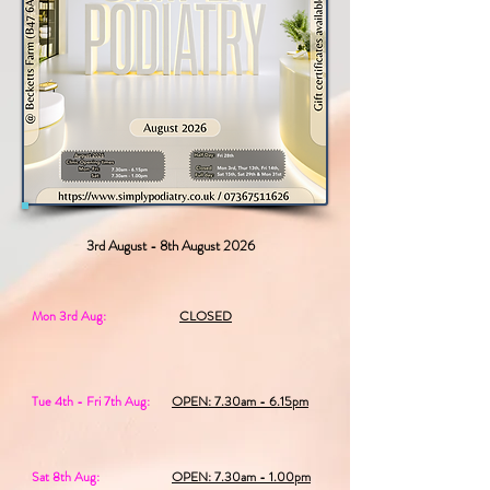
3rd August - 8th August 2026
Mon 3rd Aug:
CLOSED
Tue 4th - Fri 7th Aug:
OPEN: 7.30am - 6.15pm
Sat 8th Aug:
OPEN: 7.30am - 1.00pm