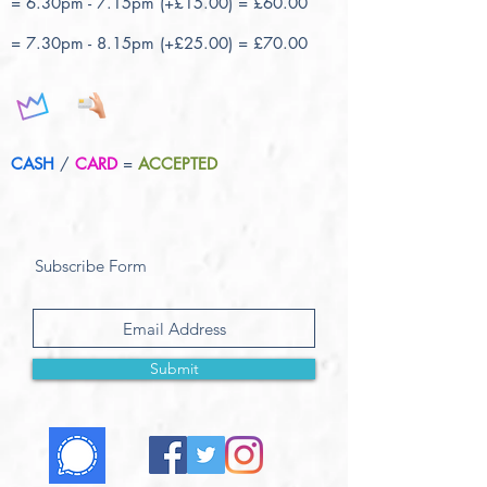
= 6.30pm - 7.15pm (+£15.00) = £60.00
= 7.30pm - 8.15pm (+£25.00) = £70.00
CASH
/
CARD
=
ACCEPTED
Subscribe Form
Submit