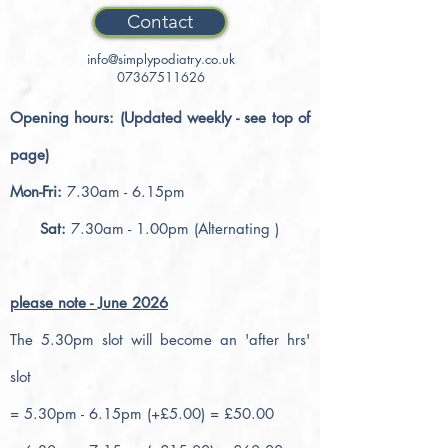
Contact
info@simplypodiatry.co.uk
07367511626
Opening hours: (Updated weekly - see top of
page)
Mon-Fri:
7.30am - 6.15pm
Sat:
7.30am - 1.00pm (Alternating )
please note - June 2026
The 5.30pm slot will become an 'after hrs'
slot
= 5.30pm - 6.15pm (+£5.00) = £50.00