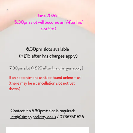
June 2026 -
5.30pm slot will become an 'After hrs'
slot £50
6.30pm slots available
(+£15 after hrs charges apply)
7.30pm slot
(+£25 after hrs charges apply)
If an appointment can't be found online - call
(there may be a cancellation slot not yet
shown)
Contact if a 6.30pm+ slot is required:
info@simplypodiatry.co.uk
/
07367511626