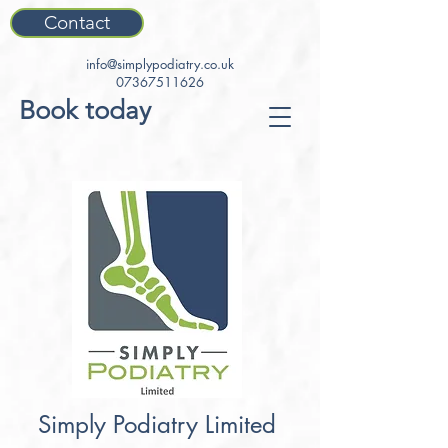
Contact
info@simplypodiatry.co.uk
07367511626
Book today
Simply Podiatry Limited